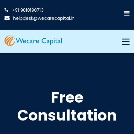
+91 9818190713
helpdesk@wecarecapital.in
Free
Consultation