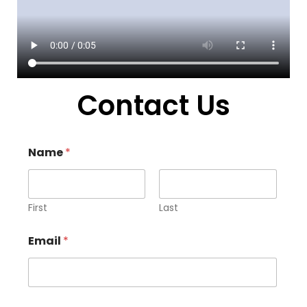
Contact Us
Name
*
First
Last
Email
*
E