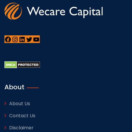
About
About Us
Contact Us
Disclaimer