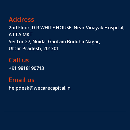
Address
2nd Floor, D R WHITE HOUSE, Near Vinayak Hospital,
ATTA MKT
Sector 27, Noida, Gautam Buddha Nagar,
Uttar Pradesh, 201301
Call us
+91 9818190713
Email us
helpdesk@wecarecapital.in