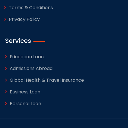
Terms & Conditions
Privacy Policy
Services
Education Loan
Admissions Abroad
Global Health & Travel Insurance
Business Loan
Personal Loan