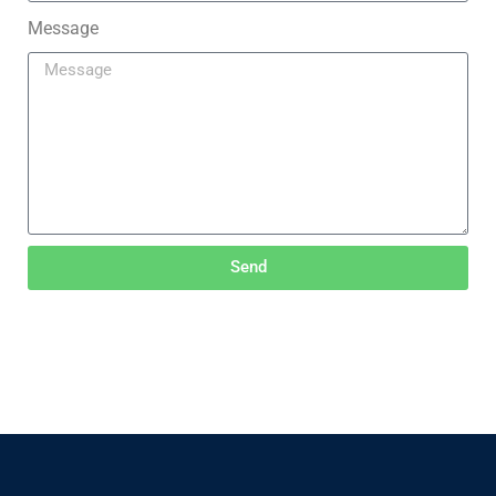
Message
Send