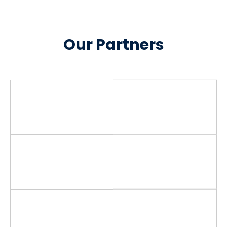
Our Partners