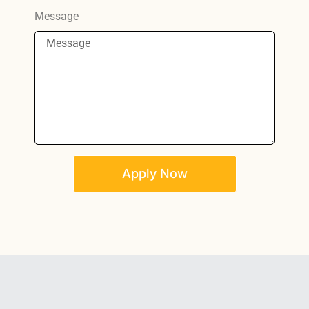
Message
Apply Now