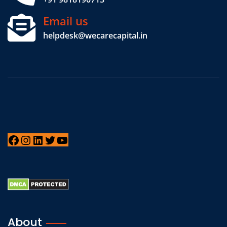
Email us
helpdesk@wecarecapital.in
About