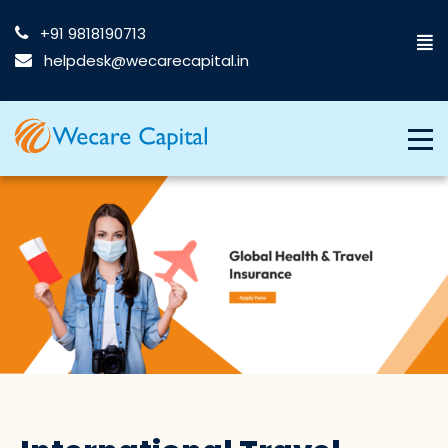
+91 9818190713
helpdesk@wecarecapital.in