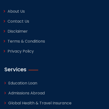
About Us
Contact Us
Disclaimer
Terms & Conditions
Privacy Policy
Services
Education Loan
Admissions Abroad
Global Health & Travel Insurance