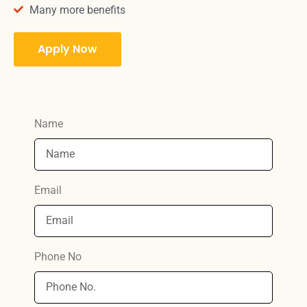
Many more benefits
Apply Now
Name
Email
Phone No