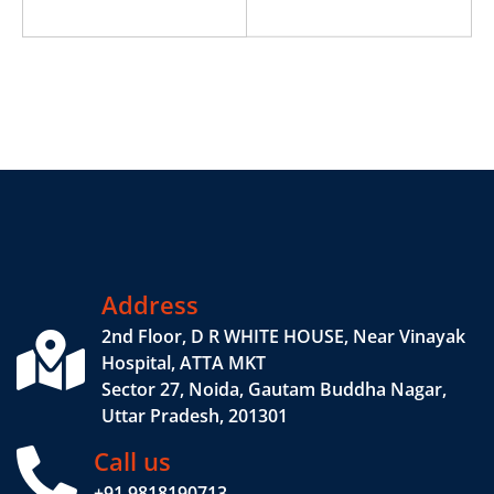
Address
2nd Floor, D R WHITE HOUSE, Near Vinayak
Hospital, ATTA MKT
Sector 27, Noida, Gautam Buddha Nagar,
Uttar Pradesh, 201301
Call us
+91 9818190713