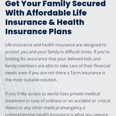
Get Your Family Secured
With Affordable Life
Insurance & Health
Insurance Plans
Life insurance and health insurance are designed to
protect you and your family in difficult times. If you're
looking for assurance that your beloved kids and
family members are able to take care of their financial
needs even if you are not there a Term Insurance is
the most suitable solution.
If you'd like access to world class private medical
treatment in case of sickness or an accident or critical
illness or any other medical emergency a
comprehensive health insurance is what you require.