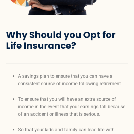
Why Should you Opt for
Life Insurance?
A savings plan to ensure that you can have a
consistent source of income following retirement.
To ensure that you will have an extra source of
income in the event that your earnings fall because
of an accident or illness that is serious.
So that your kids and family can lead life with