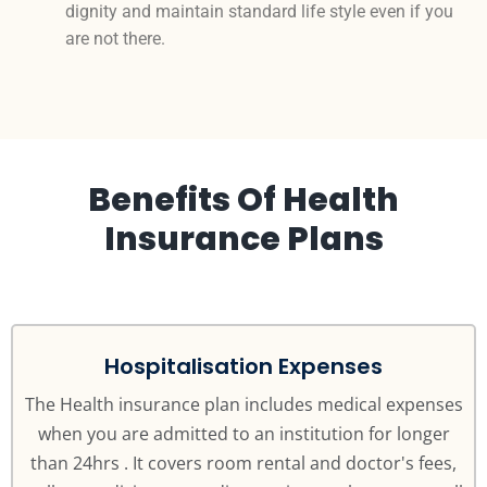
dignity and maintain standard life style even if you
are not there.
Benefits Of Health
Insurance Plans
Hospitalisation Expenses
The Health insurance plan includes medical expenses
when you are admitted to an institution for longer
than 24hrs . It covers room rental and doctor's fees,