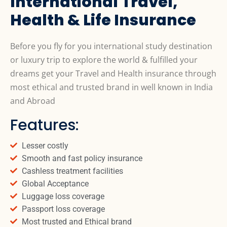
International Travel,
Health & Life Insurance
Before you fly for you international study destination
or luxury trip to explore the world & fulfilled your
dreams get your Travel and Health insurance through
most ethical and trusted brand in well known in India
and Abroad
Features:
Lesser costly
Smooth and fast policy insurance
Cashless treatment facilities
Global Acceptance
Luggage loss coverage
Passport loss coverage
Most trusted and Ethical brand