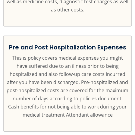
well as medicine costs, diagnostic test charges as well
as other costs.
Pre and Post Hospitalization Expenses
This is policy covers medical expenses you might
have suffered due to an illness prior to being
hospitalized and also follow-up care costs incurred
after you have been discharged. Pre-hospitalized and
post-hospitalized costs are covered for the maximum
number of days according to policies document.
Cash benefits for not being able to work during your
medical treatment Attendant allowance