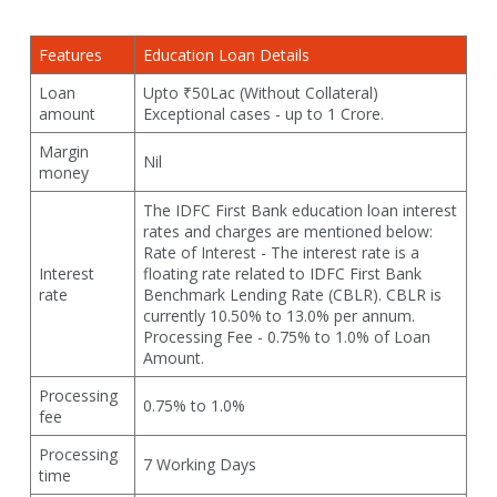
Features
Education Loan Details
Loan
Upto ₹50Lac (Without Collateral)
amount
Exceptional cases - up to 1 Crore.
Margin
Nil
money
The IDFC First Bank education loan interest
rates and charges are mentioned below:
Rate of Interest - The interest rate is a
Interest
floating rate related to IDFC First Bank
rate
Benchmark Lending Rate (CBLR). CBLR is
currently 10.50% to 13.0% per annum.
Processing Fee - 0.75% to 1.0% of Loan
Amount.
Processing
0.75% to 1.0%
fee
Processing
7 Working Days
time