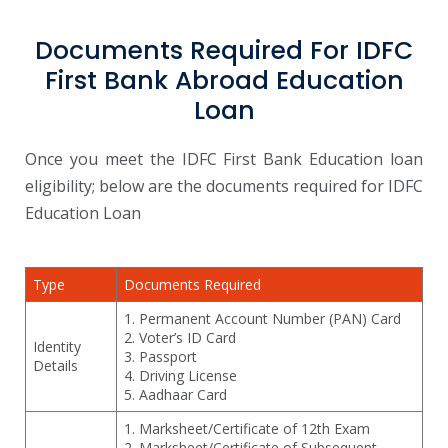
Documents Required For IDFC
First Bank Abroad Education
Loan
Once you meet the IDFC First Bank Education loan
eligibility; below are the documents required for IDFC
Education Loan
Type
Documents Required
1. Permanent Account Number (PAN) Card
2. Voter’s ID Card
Identity
3. Passport
Details
4. Driving License
5. Aadhaar Card
1. Marksheet/Certificate of 12th Exam
2. Marksheet/Certificate of Subsequent