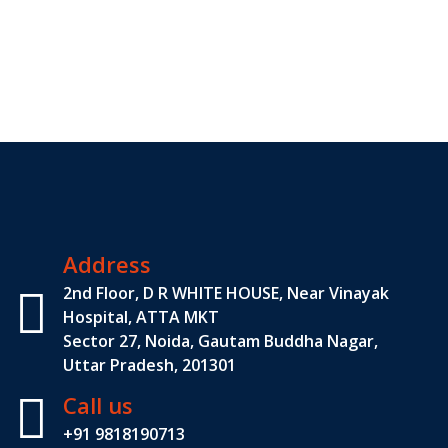
Address
2nd Floor, D R WHITE HOUSE, Near Vinayak
Hospital, ATTA MKT
Sector 27, Noida, Gautam Buddha Nagar,
Uttar Pradesh, 201301
Call us
+91 9818190713