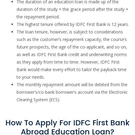
The duration of an education loan is made up of the
duration of the study + the grace period after the study +
the repayment period.
The highest tenure offered by IDFC First Bank is 12 years.
The loan tenure, however, is subject to considerations
such as the customer’s repayment capacity, the course’s
future prospects, the age of the co-applicant, and so on,
as well as IDFC First Bank credit and underwriting norms
as they apply from time to time. However, IDFC First
Bank would make every effort to tailor the payback time
to your needs.
The monthly repayment amount will be debited from the
borrower’s/co-bank borrower’s account via the Electronic
Clearing System (ECS)
How To Apply For IDFC First Bank
Abroad Education Loan?