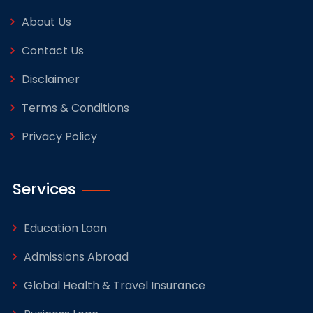
About Us
Contact Us
Disclaimer
Terms & Conditions
Privacy Policy
Services
Education Loan
Admissions Abroad
Global Health & Travel Insurance