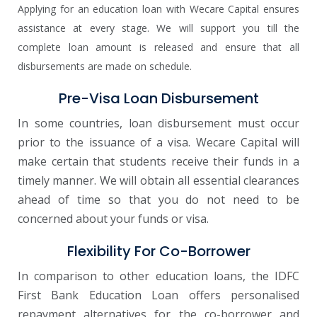
Applying for an education loan with Wecare Capital ensures
assistance at every stage. We will support you till the
complete loan amount is released and ensure that all
disbursements are made on schedule.
Pre-Visa Loan Disbursement
In some countries, loan disbursement must occur
prior to the issuance of a visa. Wecare Capital will
make certain that students receive their funds in a
timely manner. We will obtain all essential clearances
ahead of time so that you do not need to be
concerned about your funds or visa.
Flexibility For Co-Borrower
In comparison to other education loans, the IDFC
First Bank Education Loan offers personalised
repayment alternatives for the co-borrower and