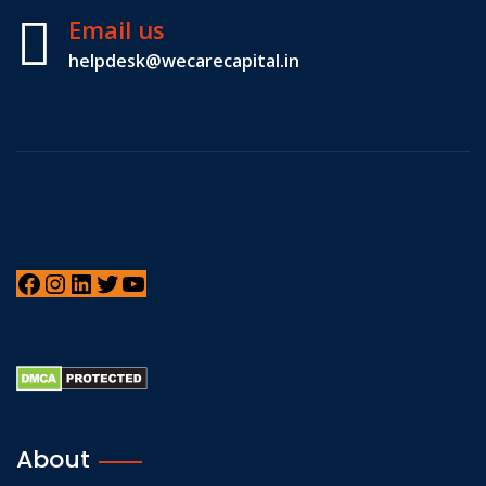
Email us
helpdesk@wecarecapital.in
About