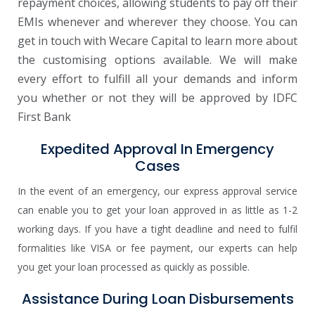
repayment choices, allowing students to pay off their
EMIs whenever and wherever they choose. You can
get in touch with Wecare Capital to learn more about
the customising options available. We will make
every effort to fulfill all your demands and inform
you whether or not they will be approved by IDFC
First Bank
Expedited Approval In Emergency
Cases
In the event of an emergency, our express approval service
can enable you to get your loan approved in as little as 1-2
working days. If you have a tight deadline and need to fulfil
formalities like VISA or fee payment, our experts can help
you get your loan processed as quickly as possible.
Assistance During Loan Disbursements