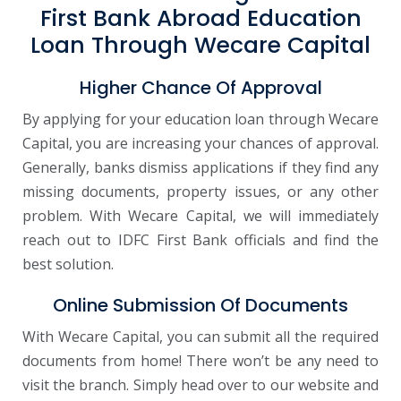
First Bank Abroad Education
Loan Through Wecare Capital
Higher Chance Of Approval
By applying for your education loan through Wecare
Capital, you are increasing your chances of approval.
Generally, banks dismiss applications if they find any
missing documents, property issues, or any other
problem. With Wecare Capital, we will immediately
reach out to IDFC First Bank officials and find the
best solution.
Online Submission Of Documents
With Wecare Capital, you can submit all the required
documents from home! There won’t be any need to
visit the branch. Simply head over to our website and