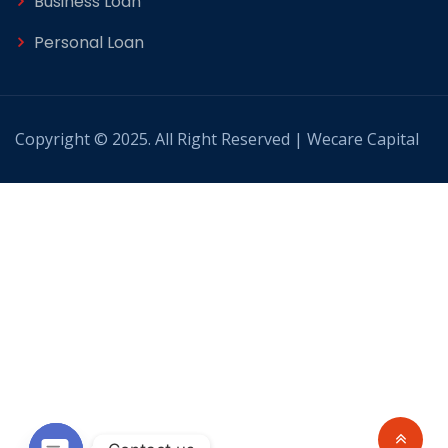
Business Loan
Personal Loan
Copyright © 2025. All Right Reserved | Wecare Capital