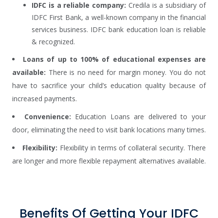
IDFC is a reliable company:
Credila is a subsidiary of
IDFC First Bank, a well-known company in the financial
services business. IDFC bank education loan is reliable
& recognized.
Loans of up to 100% of educational expenses are
available:
There is no need for margin money. You do not
have to sacrifice your child’s education quality because of
increased payments.
Convenience:
Education Loans are delivered to your
door, eliminating the need to visit bank locations many times.
Flexibility:
Flexibility in terms of collateral security. There
are longer and more flexible repayment alternatives available.
Benefits Of Getting Your IDFC