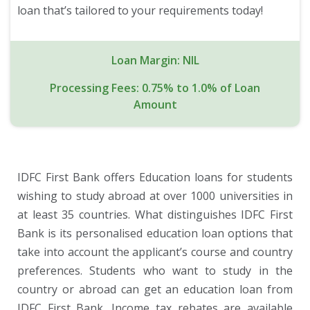
loan that’s tailored to your requirements today!
Loan Margin: NIL
Processing Fees: 0.75% to 1.0% of Loan
Amount
IDFC First Bank offers Education loans for students
wishing to study abroad at over 1000 universities in
at least 35 countries. What distinguishes IDFC First
Bank is its personalised education loan options that
take into account the applicant’s course and country
preferences. Students who want to study in the
country or abroad can get an education loan from
IDFC First Bank. Income tax rebates are available