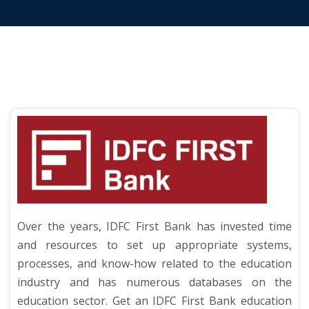
Over the years, IDFC First Bank has invested time
and resources to set up appropriate systems,
processes, and know-how related to the education
industry and has numerous databases on the
education sector. Get an IDFC First Bank education