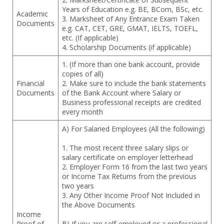
Years of Education e.g. BE, BCom, BSc, etc.
Academic
3. Marksheet of Any Entrance Exam Taken
Documents
e.g. CAT, CET, GRE, GMAT, IELTS, TOEFL,
etc. (If applicable)
4. Scholarship Documents (if applicable)
1. (If more than one bank account, provide
copies of all)
Financial
2. Make sure to include the bank statements
Documents
of the Bank Account where Salary or
Business professional receipts are credited
every month
A) For Salaried Employees (All the following)
1. The most recent three salary slips or
salary certificate on employer letterhead
2. Employer Form 16 from the last two years
or Income Tax Returns from the previous
two years
3. Any Other Income Proof Not Included in
the Above Documents
Income
Proof of
B) If you are self-employed or a professional