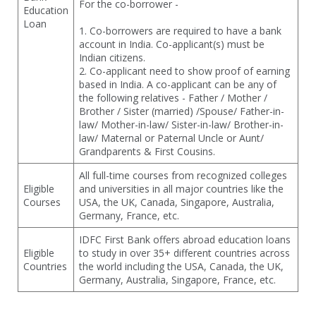
For the co-borrower -
Education
Loan
1. Co-borrowers are required to have a bank
account in India. Co-applicant(s) must be
Indian citizens.
2. Co-applicant need to show proof of earning
based in India. A co-applicant can be any of
the following relatives - Father / Mother /
Brother / Sister (married) /Spouse/ Father-in-
law/ Mother-in-law/ Sister-in-law/ Brother-in-
law/ Maternal or Paternal Uncle or Aunt/
Grandparents & First Cousins.
All full-time courses from recognized colleges
Eligible
and universities in all major countries like the
Courses
USA, the UK, Canada, Singapore, Australia,
Germany, France, etc.
IDFC First Bank offers abroad education loans
Eligible
to study in over 35+ different countries across
Countries
the world including the USA, Canada, the UK,
Germany, Australia, Singapore, France, etc.