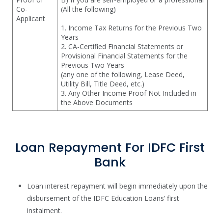
Co-
(All the following)
Applicant
1. Income Tax Returns for the Previous Two
Years
2. CA-Certified Financial Statements or
Provisional Financial Statements for the
Previous Two Years
(any one of the following, Lease Deed,
Utility Bill, Title Deed, etc.)
3. Any Other Income Proof Not Included in
the Above Documents
Loan Repayment For IDFC First
Bank
Loan interest repayment will begin immediately upon the
disbursement of the IDFC Education Loans’ first
instalment.