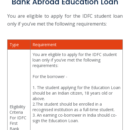
Bank Abroad Education Loan
You are eligible to apply for the IDFC student loan
only if you’ve met the following requirements:
Type
Requirement
You are eligible to apply for the IDFC student
loan only if you’ve met the following
requirements:
For the borrower -
1. The student applying for the Education Loan
should be an Indian citizen, 18 years old or
above.
2.The student should be enrolled in a
Eligibility
recognised institution as a full-time student.
Criteria
3. An earning co-borrower in India should co-
For IDFC
sign the Education Loan.
First
Bank