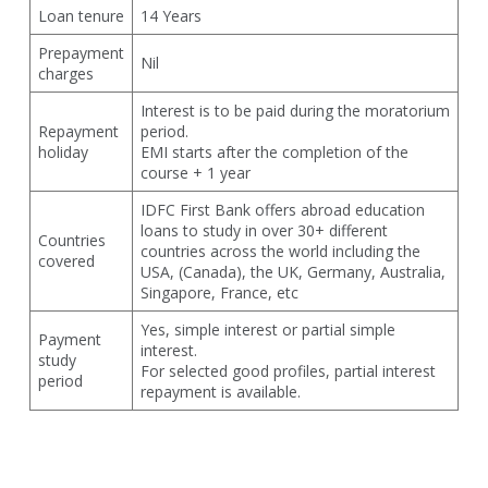
Loan tenure
14 Years
Prepayment
Nil
charges
Interest is to be paid during the moratorium
Repayment
period.
holiday
EMI starts after the completion of the
course + 1 year
IDFC First Bank offers abroad education
loans to study in over 30+ different
Countries
countries across the world including the
covered
USA, (Canada), the UK, Germany, Australia,
Singapore, France, etc
Yes, simple interest or partial simple
Payment
interest.
study
For selected good profiles, partial interest
period
repayment is available.