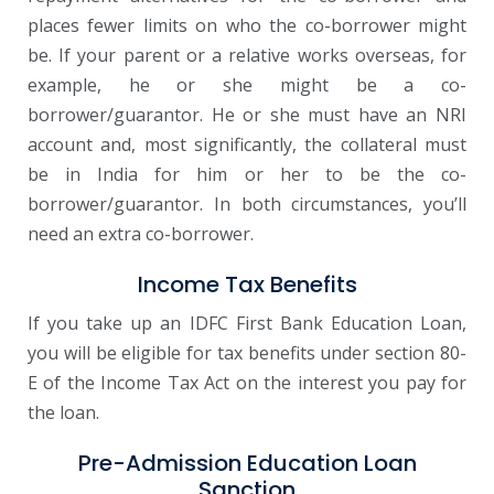
places fewer limits on who the co-borrower might
be. If your parent or a relative works overseas, for
example, he or she might be a co-
borrower/guarantor. He or she must have an NRI
account and, most significantly, the collateral must
be in India for him or her to be the co-
borrower/guarantor. In both circumstances, you’ll
need an extra co-borrower.
Income Tax Benefits
If you take up an IDFC First Bank Education Loan,
you will be eligible for tax benefits under section 80-
E of the Income Tax Act on the interest you pay for
the loan.
Pre-Admission Education Loan
Sanction