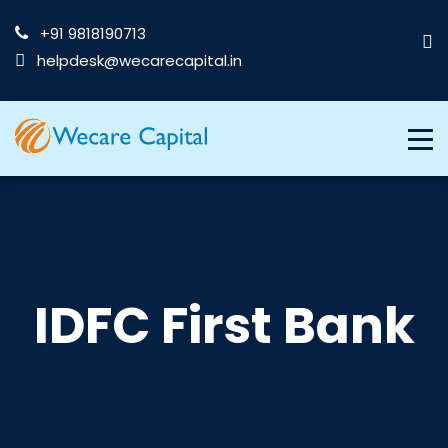
+91 9818190713
helpdesk@wecarecapital.in
IDFC First Bank