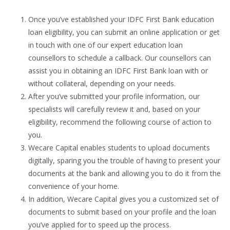
Once you’ve established your IDFC First Bank education
loan eligibility, you can submit an online application or get
in touch with one of our expert education loan
counsellors to schedule a callback. Our counsellors can
assist you in obtaining an IDFC First Bank loan with or
without collateral, depending on your needs.
After you’ve submitted your profile information, our
specialists will carefully review it and, based on your
eligibility, recommend the following course of action to
you.
Wecare Capital enables students to upload documents
digitally, sparing you the trouble of having to present your
documents at the bank and allowing you to do it from the
convenience of your home.
In addition, Wecare Capital gives you a customized set of
documents to submit based on your profile and the loan
you’ve applied for to speed up the process.