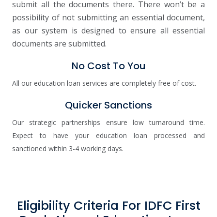
submit all the documents there. There won’t be a
possibility of not submitting an essential document,
as our system is designed to ensure all essential
documents are submitted.
No Cost To You
All our education loan services are completely free of cost.
Quicker Sanctions
Our strategic partnerships ensure low turnaround time.
Expect to have your education loan processed and
sanctioned within 3-4 working days.
Eligibility Criteria For IDFC First