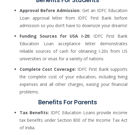
Approval Before Admission:
Get an IDFC Education
Loan approval letter from IDFC First Bank before
admission so you don’t have to downsize your dreams!
Funding Sources for USA I-20:
IDFC First Bank
Education Loan acceptance letter demonstrates
reliable sources of cash for obtaining I-20s from US
universities or visas for a variety of nations.
Complete Cost Coverage:
IDFC First Bank supports
the complete cost of your education, including living
expenses and all other charges, easing your financial
problems.
Benefits For Parents
Tax Benefits:
IDFC Education Loans provide income
tax benefits under Section 80E of the Income Tax Act
of India.