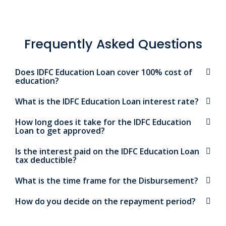
Frequently Asked Questions
Does IDFC Education Loan cover 100% cost of
education?
What is the IDFC Education Loan interest rate?
How long does it take for the IDFC Education
Loan to get approved?
Is the interest paid on the IDFC Education Loan
tax deductible?
What is the time frame for the Disbursement?
How do you decide on the repayment period?