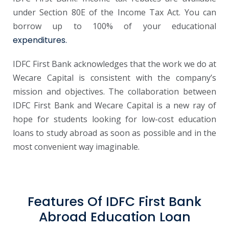
under Section 80E of the Income Tax Act. You can
borrow up to 100% of your educational
expenditures.
IDFC First Bank acknowledges that the work we do at
Wecare Capital is consistent with the company’s
mission and objectives. The collaboration between
IDFC First Bank and Wecare Capital is a new ray of
hope for students looking for low-cost education
loans to study abroad as soon as possible and in the
most convenient way imaginable.
Features Of IDFC First Bank
Abroad Education Loan