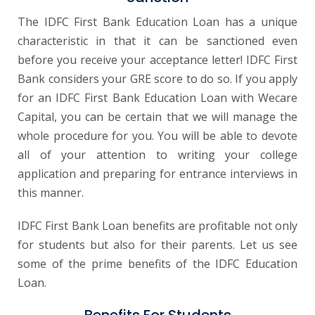
The IDFC First Bank Education Loan has a unique
characteristic in that it can be sanctioned even
before you receive your acceptance letter! IDFC First
Bank considers your GRE score to do so. If you apply
for an IDFC First Bank Education Loan with Wecare
Capital, you can be certain that we will manage the
whole procedure for you. You will be able to devote
all of your attention to writing your college
application and preparing for entrance interviews in
this manner.
IDFC First Bank Loan benefits are profitable not only
for students but also for their parents. Let us see
some of the prime benefits of the IDFC Education
Loan.
Benefits For Students