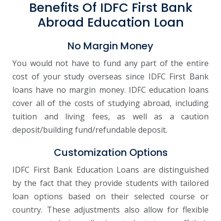
Benefits Of IDFC First Bank
Abroad Education Loan
No Margin Money
You would not have to fund any part of the entire
cost of your study overseas since IDFC First Bank
loans have no margin money. IDFC education loans
cover all of the costs of studying abroad, including
tuition and living fees, as well as a caution
deposit/building fund/refundable deposit.
Customization Options
IDFC First Bank Education Loans are distinguished
by the fact that they provide students with tailored
loan options based on their selected course or
country. These adjustments also allow for flexible