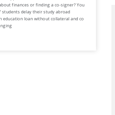
bout finances or finding a co-signer? You
f students delay their study abroad
 education loan without collateral and co
hanging