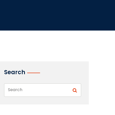
Search