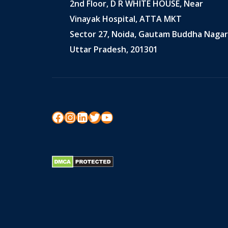
2nd Floor, D R WHITE HOUSE, Near
Vinayak Hospital, ATTA MKT
Sector 27, Noida, Gautam Buddha Nagar
Uttar Pradesh, 201301