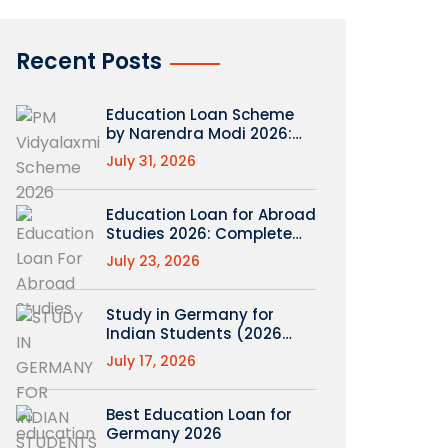
Recent Posts
Education Loan Scheme
by Narendra Modi 2026:
What’s Real (PM
July 31, 2026
Vidyalaxmi Explained)
Education Loan for Abroad
Studies 2026: Complete
Roadmap
July 23, 2026
Study in Germany for
Indian Students (2026
Guide)
July 17, 2026
Best Education Loan for
Germany 2026