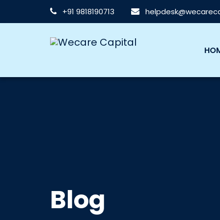
+91 9818190713
helpdesk@wecarecap
HO
Blog