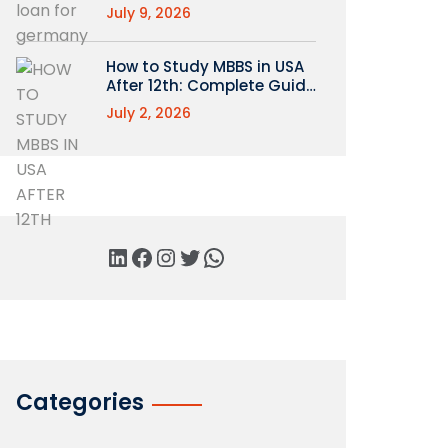
July 9, 2026
How to Study MBBS in USA
After 12th: Complete Guide
for Indian Students
July 2, 2026
Categories