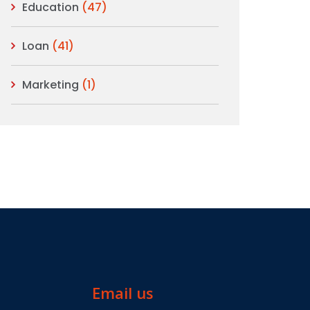
Education
(47)
Loan
(41)
Marketing
(1)
Email us