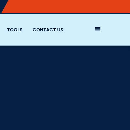
TOOLS
CONTACT US