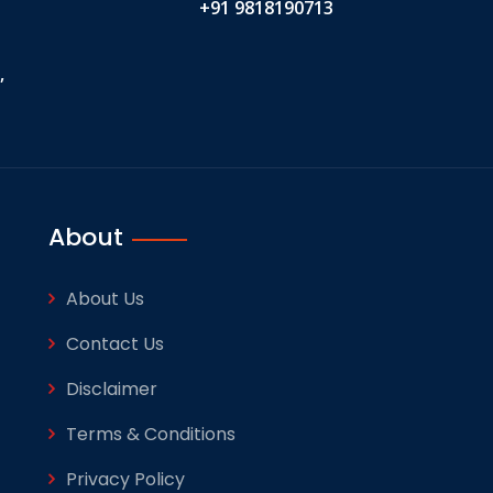
+91 9818190713
,
About
About Us
Contact Us
Disclaimer
Terms & Conditions
Privacy Policy