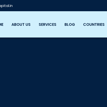
ital.in
ME
ABOUT US
SERVICES
BLOG
COUNTRIES