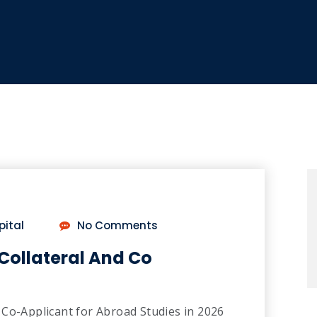
pital
No Comments
Collateral And Co
 Co-Applicant for Abroad Studies in 2026