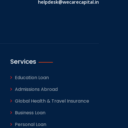
helpdesk@wecarecapital.in
Services
Education Loan
Admissions Abroad
Global Health & Travel Insurance
Business Loan
Personal Loan