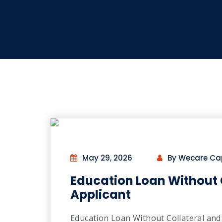
May 29, 2026
By Wecare Ca
Education Loan Without 
Applicant
Education Loan Without Collateral and