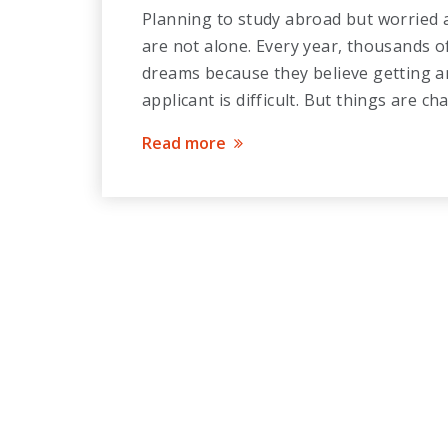
Planning to study abroad but worried a
are not alone. Every year, thousands o
dreams because they believe getting an
applicant is difficult. But things are c
Read more