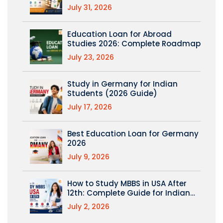
(PM Vidyalaxmi Explained)
July 31, 2026
Education Loan for Abroad
Studies 2026: Complete Roadmap
July 23, 2026
Study in Germany for Indian
Students (2026 Guide)
July 17, 2026
Best Education Loan for Germany
2026
July 9, 2026
How to Study MBBS in USA After
12th: Complete Guide for Indian
Students
July 2, 2026