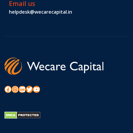
Email us
helpdesk@wecarecapital.in