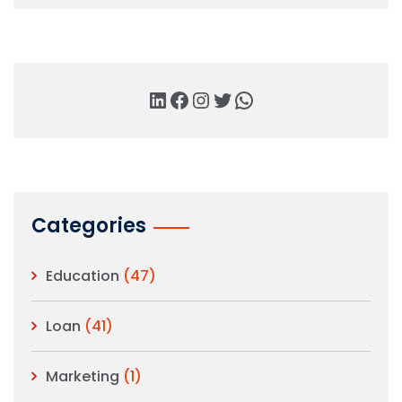
Categories
Education
(47)
Loan
(41)
Marketing
(1)