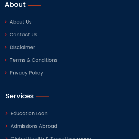
About
About Us
Contact Us
Disclaimer
Terms & Conditions
Privacy Policy
Services
Education Loan
Admissions Abroad
Global Health & Travel Insurance