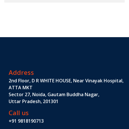
Address
2nd Floor, D R WHITE HOUSE, Near Vinayak Hospital,
ATTA MKT
Sector 27, Noida, Gautam Buddha Nagar,
Uttar Pradesh, 201301
Call us
+91 9818190713