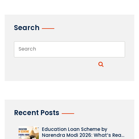
Search
Recent Posts
Education Loan Scheme by
Narendra Modi 2026: What’s Real