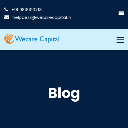
+91 9818190713
helpdesk@wecarecapital.in
Blog