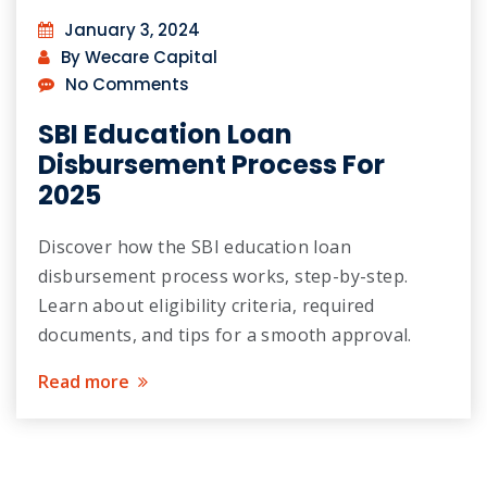
January 3, 2024
By Wecare Capital
No Comments
SBI Education Loan
Disbursement Process For
2025
Discover how the SBI education loan
disbursement process works, step-by-step.
Learn about eligibility criteria, required
documents, and tips for a smooth approval.
Read more