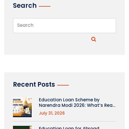
Search
Recent Posts
Education Loan Scheme by
Narendra Modi 2026: What’s Real
(PM Vidyalaxmi Explained)
July 31, 2026
Education Loan for Abroad