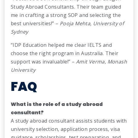
Study Abroad Consultants. Their team guided
me in crafting a strong SOP and selecting the
best universities!” –
Pooja Mehta, University of
Sydney
“IDP Education helped me clear IELTS and
choose the right program in Australia. Their
support was invaluable!” –
Amit Verma, Monash
University
FAQ
What is the role of a study abroad
consultant?
A study abroad consultant assists students with
university selection, application process, visa
guidance, scholarships, test preparation, and