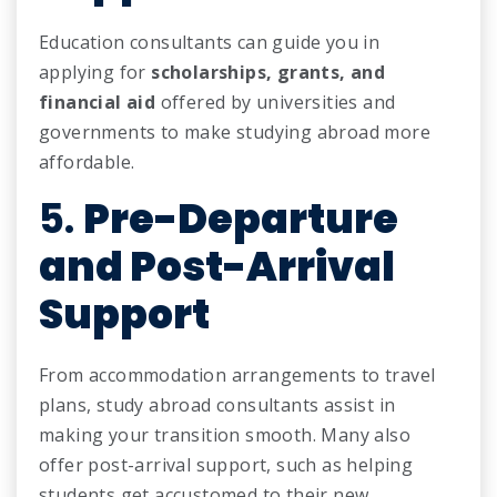
Education consultants can guide you in
applying for
scholarships, grants, and
financial aid
offered by universities and
governments to make studying abroad more
affordable.
5.
Pre-Departure
and Post-Arrival
Support
From accommodation arrangements to travel
plans, study abroad consultants assist in
making your transition smooth. Many also
offer post-arrival support, such as helping
students get accustomed to their new