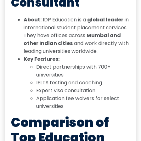
Consultant
About:
IDP Education is a
global leader
in
international student placement services.
They have offices across
Mumbai and
other Indian cities
and work directly with
leading universities worldwide.
Key Features:
Direct partnerships with 700+
universities
IELTS testing and coaching
Expert visa consultation
Application fee waivers for select
universities
Comparison of
Top Education