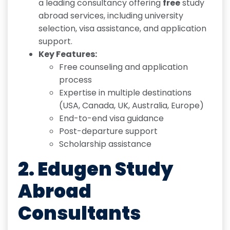
a leading consultancy offering
free
study
abroad services, including university
selection, visa assistance, and application
support.
Key Features:
Free counseling and application
process
Expertise in multiple destinations
(USA, Canada, UK, Australia, Europe)
End-to-end visa guidance
Post-departure support
Scholarship assistance
2. Edugen Study
Abroad
Consultants