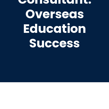
Overseas
Education
Success