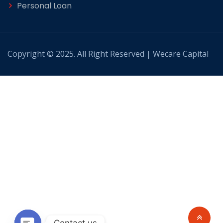
Personal Loan
Copyright © 2025. All Right Reserved | Wecare Capital
Contact us