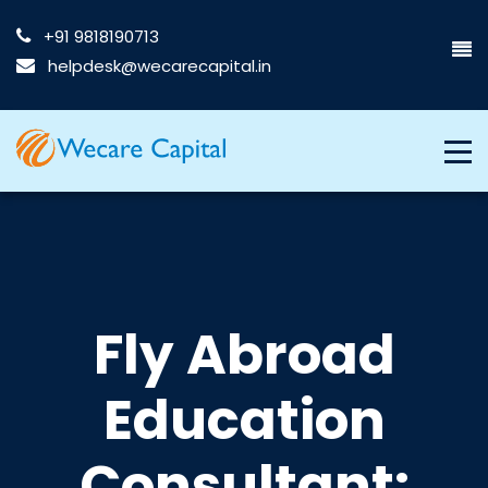
+91 9818190713
helpdesk@wecarecapital.in
Fly Abroad
Education
Consultant: