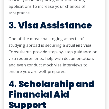
applications to increase your chances of
acceptance.
3.
Visa Assistance
One of the most challenging aspects of
studying abroad is securing a
student visa
.
Consultants provide step-by-step guidance on
visa requirements, help with documentation,
and even conduct mock visa interviews to
ensure you are well-prepared.
4.
Scholarship and
Financial Aid
Support