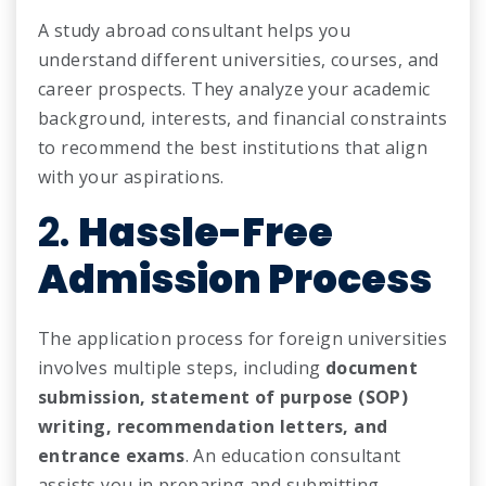
A study abroad consultant helps you
understand different universities, courses, and
career prospects. They analyze your academic
background, interests, and financial constraints
to recommend the best institutions that align
with your aspirations.
2.
Hassle-Free
Admission Process
The application process for foreign universities
involves multiple steps, including
document
submission, statement of purpose (SOP)
writing, recommendation letters, and
entrance exams
. An education consultant
assists you in preparing and submitting