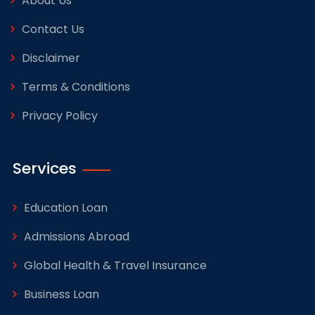
About Us
Contact Us
Disclaimer
Terms & Conditions
Privacy Policy
Services
Education Loan
Admissions Abroad
Global Health & Travel Insurance
Business Loan