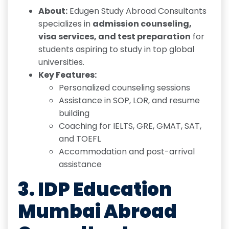
About:
Edugen Study Abroad Consultants
specializes in
admission counseling,
visa services, and test preparation
for
students aspiring to study in top global
universities.
Key Features:
Personalized counseling sessions
Assistance in SOP, LOR, and resume
building
Coaching for IELTS, GRE, GMAT, SAT,
and TOEFL
Accommodation and post-arrival
assistance
3.
IDP Education
Mumbai Abroad