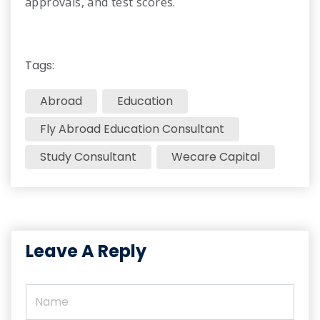
approvals, and test scores.
Tags:
Abroad
Education
Fly Abroad Education Consultant​
Study Consultant
Wecare Capital
Leave A Reply