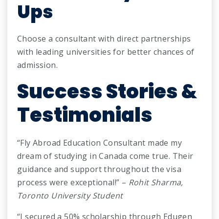
Ups
Choose a consultant with direct partnerships
with leading universities for better chances of
admission.
Success Stories &
Testimonials
“Fly Abroad Education Consultant made my
dream of studying in Canada come true. Their
guidance and support throughout the visa
process were exceptional!” –
Rohit Sharma,
Toronto University Student
“I secured a 50% scholarship through Edugen