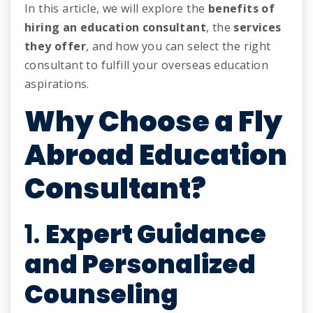
In this article, we will explore the
benefits of
hiring an education consultant
, the
services
they offer
, and how you can select the right
consultant to fulfill your overseas education
aspirations.
Why Choose a Fly
Abroad Education
Consultant?
1.
Expert Guidance
and Personalized
Counseling