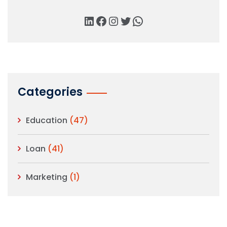
Categories
Education
(47)
Loan
(41)
Marketing
(1)