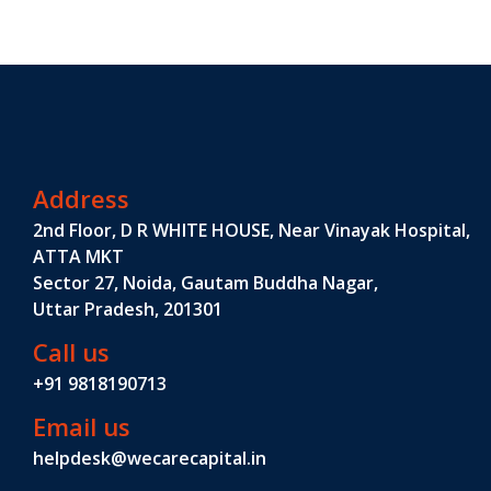
Address
2nd Floor, D R WHITE HOUSE, Near Vinayak Hospital,
ATTA MKT
Sector 27, Noida, Gautam Buddha Nagar,
Uttar Pradesh, 201301
Call us
+91 9818190713
Email us
helpdesk@wecarecapital.in