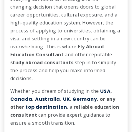
changing decision that opens doors to global
career opportunities, cultural exposure, and a
high-quality education system. However, the
process of applying to universities, obtaining a
visa, and settling in a new country can be
overwhelming. This is where
Fly Abroad
Education Consultant
and other reputable
study abroad consultants
step in to simplify
the process and help you make informed
decisions.
Whether you dream of studying in the
USA
,
Canada
,
Australia
,
UK
,
Germany
, or any
other
top destination
, a
reliable education
consultant
can provide expert guidance to
ensure a smooth transition.