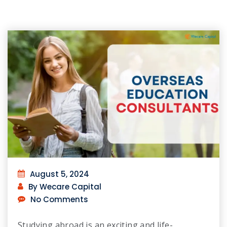
August 5, 2024
By Wecare Capital
No Comments
Studying abroad is an exciting and life-