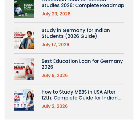
Studies 2026: Complete Roadmap
July 23, 2026
Study in Germany for Indian
Students (2026 Guide)
July 17, 2026
Best Education Loan for Germany
2026
July 9, 2026
How to Study MBBS in USA After
12th: Complete Guide for Indian
Students
July 2, 2026