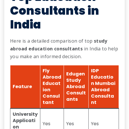
Consultants in
India
Here is a detailed comparison of top
study
abroad education consultants
in India to help
you make an informed decision.
Fly
IDP
Edugen
Abroad
Educatio
Study
Educat
n Mumbai
Feature
Abroad
ion
Abroad
Consult
Consul
Consulta
ants
tant
nt
University
Applicati
Yes
Yes
Yes
on