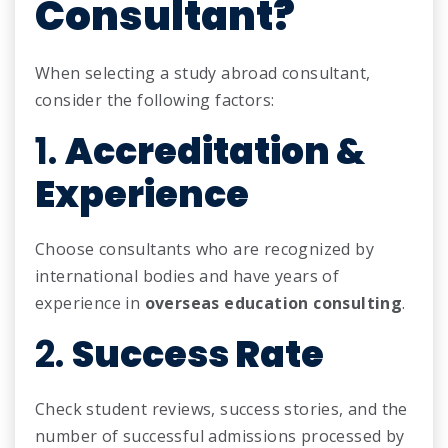
Consultant?
When selecting a study abroad consultant,
consider the following factors:
1.
Accreditation &
Experience
Choose consultants who are recognized by
international bodies and have years of
experience in
overseas education consulting
.
2.
Success Rate
Check student reviews, success stories, and the
number of successful admissions processed by