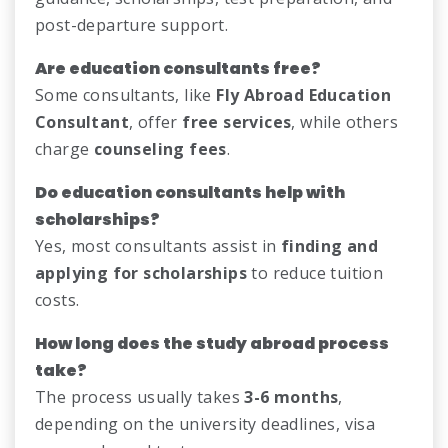
post-departure support.
Are education consultants free?
Some consultants, like
Fly Abroad Education
Consultant
, offer
free services
, while others
charge
counseling fees
.
Do education consultants help with
scholarships?
Yes, most consultants assist in
finding and
applying for scholarships
to reduce tuition
costs.
How long does the study abroad process
take?
The process usually takes
3-6 months
,
depending on the university deadlines, visa