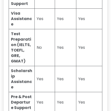
Support
Visa
Assistanc
Yes
Yes
Yes
e
Test
Preparati
on (IELTS,
No
Yes
Yes
TOEFL,
GRE,
GMAT)
Scholarsh
ip
Yes
Yes
Yes
Assistanc
e
Pre & Post
Departur
Yes
Yes
Yes
e Support