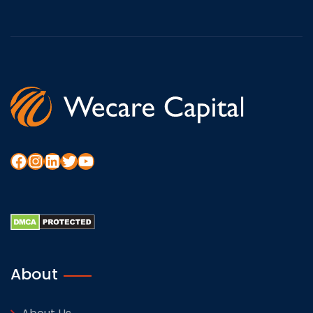
About