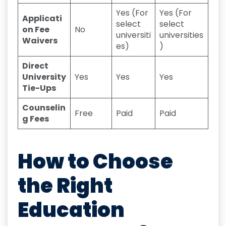
Yes (For
Yes (For
Applicati
select
select
on Fee
No
universiti
universities
Waivers
es)
)
Direct
University
Yes
Yes
Yes
Tie-Ups
Counselin
Free
Paid
Paid
g Fees
How to Choose
the Right
Education