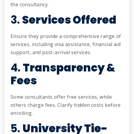
the consultancy.
3.
Services Offered
Ensure they provide a comprehensive range of
services, including visa assistance, financial aid
support, and post-arrival services.
4.
Transparency &
Fees
Some consultants offer free services, while
others charge fees. Clarify hidden costs before
enrolling.
5.
University Tie-