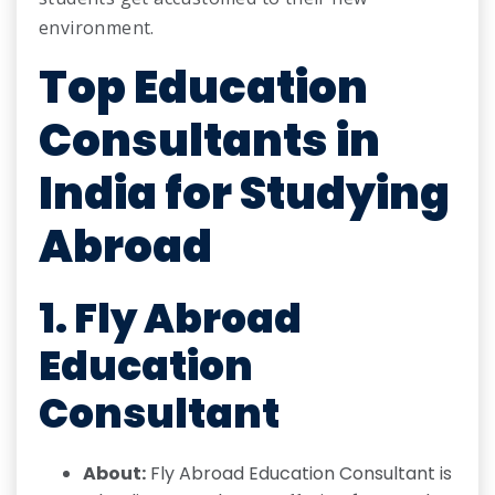
environment.
Top Education
Consultants in
India for Studying
Abroad
1. Fly Abroad
Education
Consultant
About:
Fly Abroad Education Consultant is