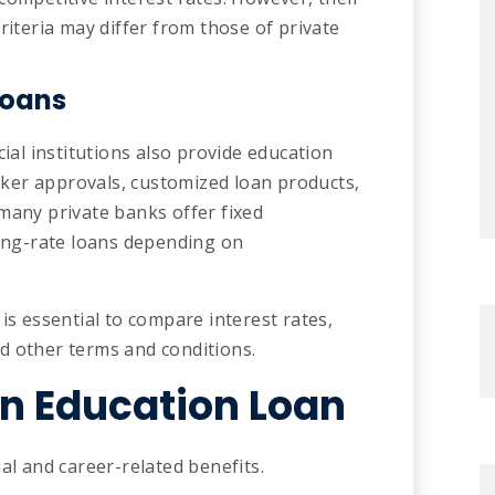
riteria may differ from those of private
Loans
cial institutions also provide education
icker approvals, customized loan products,
many private banks offer fixed
ting-rate loans depending on
is essential to compare interest rates,
d other terms and conditions.
n Education Loan
al and career-related benefits.