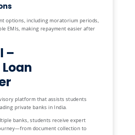
ons
ent options, including moratorium periods,
able EMIs, making repayment easier after
l
–
 Loan
er
visory platform that assists students
ading private banks in India.
tiple banks, students receive expert
journey—from document collection to