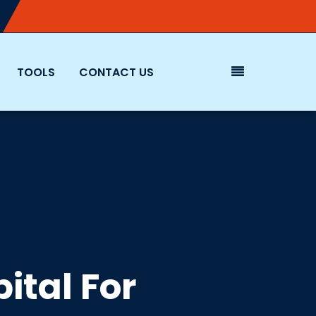
TOOLS
CONTACT US
ital For