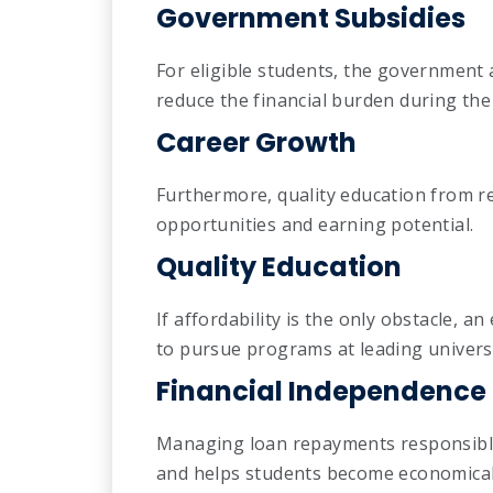
Government Subsidies
For eligible students, the government 
reduce the financial burden during the
Career Growth
Furthermore, quality education from re
opportunities and earning potential.
Quality Education
If affordability is the only obstacle, 
to pursue programs at leading universi
Financial Independence
Managing loan repayments responsibly 
and helps students become economical