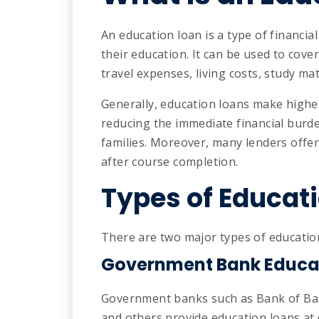
An education loan is a type of financia
their education. It can be used to cov
travel expenses, living costs, study ma
Generally, education loans make highe
reducing the immediate financial burd
families. Moreover, many lenders offer
after course completion.
Types of Educat
There are two major types of education 
Government Bank Educa
Government banks such as Bank of Bar
and others provide education loans at 