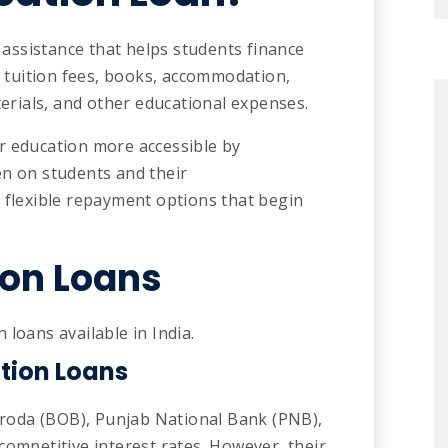
l assistance that helps students finance
er tuition fees, books, accommodation,
terials, and other educational expenses.
r education more accessible by
en on students and their
 flexible repayment options that begin
ion Loans
loans available in India.
tion Loans
oda (BOB), Punjab National Bank (PNB),
competitive interest rates. However, their