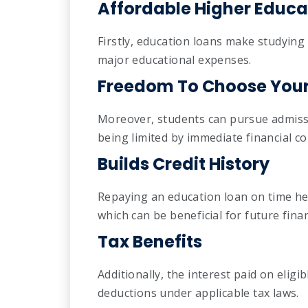
Affordable Higher Educa
Firstly, education loans make studyin
major educational expenses.
Freedom To Choose Your 
Moreover, students can pursue admissi
being limited by immediate financial co
Builds Credit History
Repaying an education loan on time help
which can be beneficial for future fina
Tax Benefits
Additionally, the interest paid on eligi
deductions under applicable tax laws.