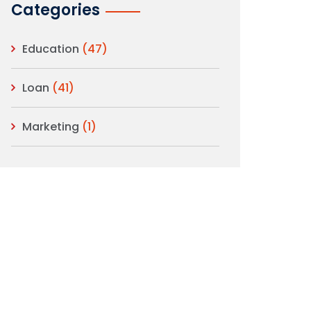
Categories
Education
(47)
Loan
(41)
Marketing
(1)