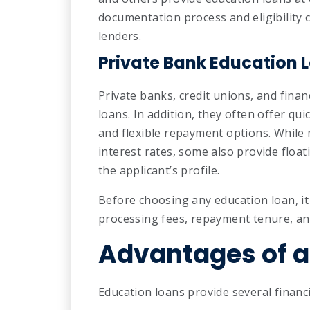
documentation process and eligibility c
lenders.
Private Bank Education 
Private banks, credit unions, and finan
loans. In addition, they often offer qu
and flexible repayment options. While 
interest rates, some also provide floa
the applicant’s profile.
Before choosing any education loan, it 
processing fees, repayment tenure, an
Advantages of a
Education loans provide several financi