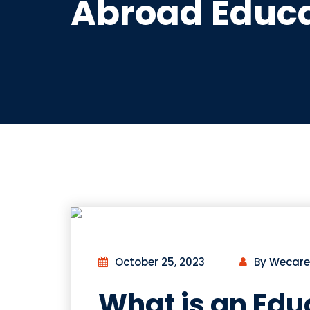
Abroad Educa
October 25, 2023
By Wecare
What is an Edu