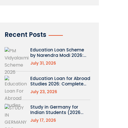
Recent Posts
Education Loan Scheme
by Narendra Modi 2026:
What’s Real (PM
July 31, 2026
Vidyalaxmi Explained)
Education Loan for Abroad
Studies 2026: Complete
Roadmap
July 23, 2026
Study in Germany for
Indian Students (2026
Guide)
July 17, 2026