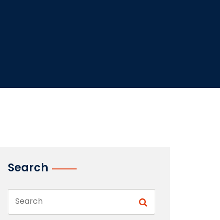
Search