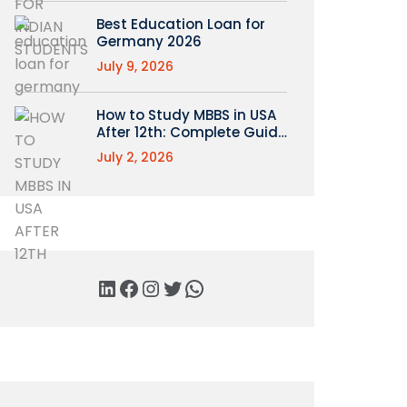
Best Education Loan for
Germany 2026
July 9, 2026
How to Study MBBS in USA
After 12th: Complete Guide
for Indian Students
July 2, 2026