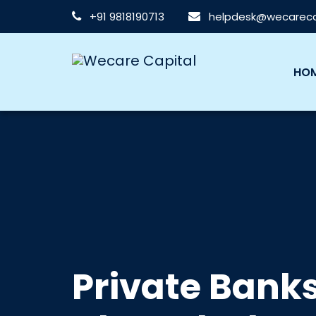
+91 9818190713
helpdesk@wecarecap
HO
Private Bank