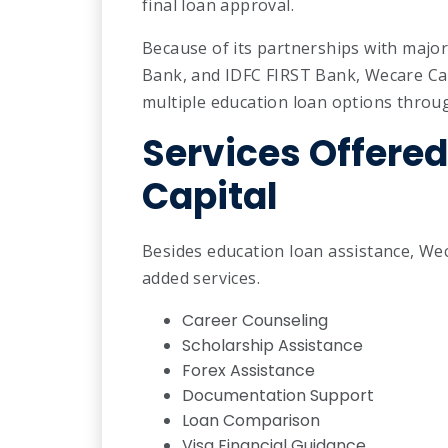
final loan approval.
Because of its partnerships with major
Bank, and IDFC FIRST Bank, Wecare Cap
multiple education loan options throug
Services Offere
Capital
Besides education loan assistance, Wec
added services.
Career Counseling
Scholarship Assistance
Forex Assistance
Documentation Support
Loan Comparison
Visa Financial Guidance