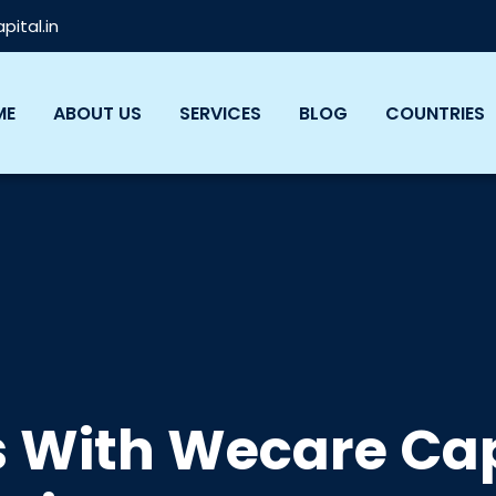
ital.in
ME
ABOUT US
SERVICES
BLOG
COUNTRIES
s With Wecare Cap