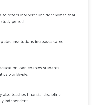
also offers interest subsidy schemes that
 study period.
puted institutions increases career
an education loan enables students
ties worldwide.
also teaches financial discipline
ly independent.