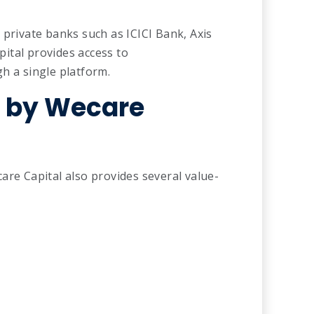
 private banks such as ICICI Bank, Axis
ital provides access to
h a single platform.
d by Wecare
are Capital also provides several value-