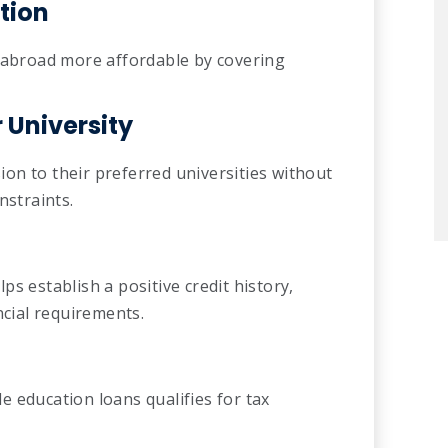
tion
g abroad more affordable by covering
University
on to their preferred universities without
nstraints.
s establish a positive credit history,
ncial requirements.
ble education loans qualifies for tax