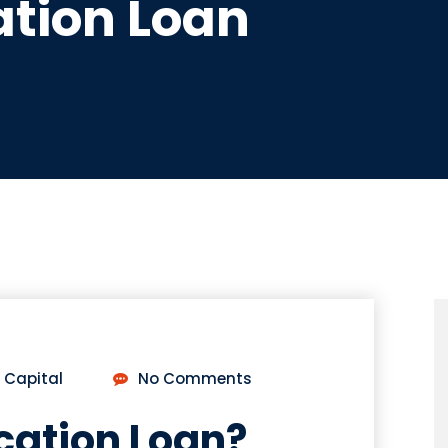
tion Loan
 Capital
No Comments
cation Loan?