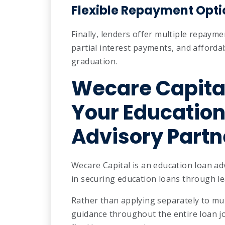
Flexible Repayment Opti
Finally, lenders offer multiple repaym
partial interest payments, and afford
graduation.
Wecare Capita
Your Education
Advisory Partn
Wecare Capital is an education loan ad
in securing education loans through le
Rather than applying separately to mul
guidance throughout the entire loan 