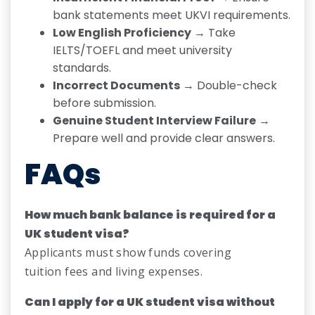
bank statements meet UKVI requirements.
Low English Proficiency
→ Take
IELTS/TOEFL and meet university
standards.
Incorrect Documents
→ Double-check
before submission.
Genuine Student Interview Failure
→
Prepare well and provide clear answers.
FAQs
How much bank balance is required for a
UK student visa?
Applicants must show funds covering
tuition fees and living expenses.
Can I apply for a UK student visa without