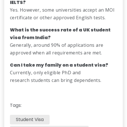
IELTS?
Yes. However, some universities accept an MOI
certificate or other approved English tests.
What is the success rate of a UK student
visa from India?
Generally, around 90% of applications are
approved when all requirements are met.
Can I take my family on a student visa?
Currently, only eligible PhD and
research students can bring dependents.
Tags:
Student Visa