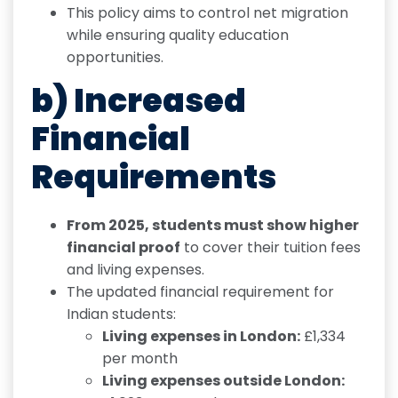
This policy aims to control net migration
while ensuring quality education
opportunities.
b) Increased
Financial
Requirements
From 2025, students must show higher
financial proof
to cover their tuition fees
and living expenses.
The updated financial requirement for
Indian students:
Living expenses in London:
£1,334
per month
Living expenses outside London: