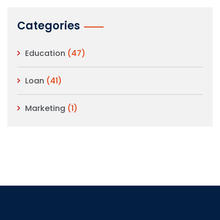
Categories
Education
(47)
Loan
(41)
Marketing
(1)