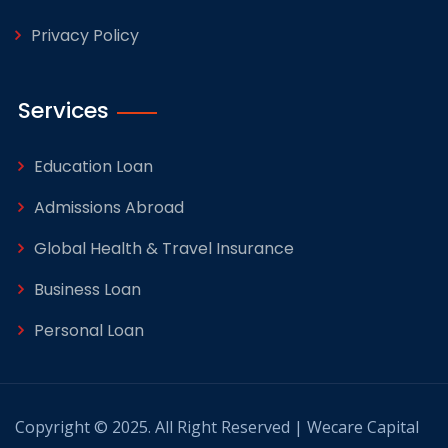
Privacy Policy
Services
Education Loan
Admissions Abroad
Global Health & Travel Insurance
Business Loan
Personal Loan
Copyright © 2025. All Right Reserved | Wecare Capital