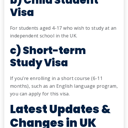
b) Child Student
Visa
For students aged 4-17 who wish to study at an
independent school in the UK.
c) Short-term
Study Visa
If you’re enrolling in a short course (6-11
months), such as an English language program,
you can apply for this visa.
Latest Updates &
Changes in UK