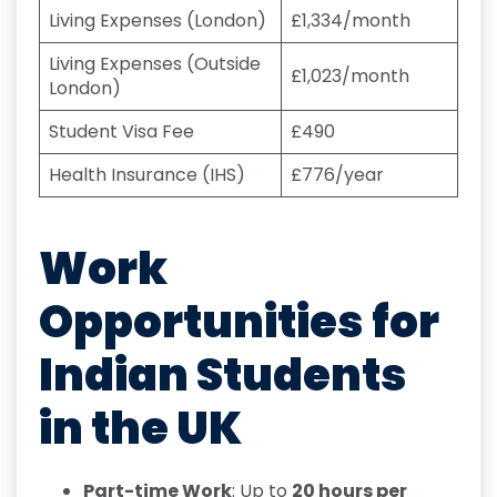
Living Expenses (London)
£1,334/month
Living Expenses (Outside
£1,023/month
London)
Student Visa Fee
£490
Health Insurance (IHS)
£776/year
Work
Opportunities for
Indian Students
in the UK
Part-time Work
: Up to
20 hours per