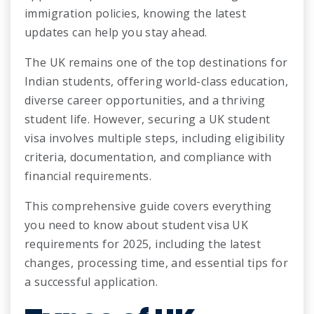
immigration policies, knowing the latest
updates can help you stay ahead.
The UK remains one of the top destinations for
Indian students, offering world-class education,
diverse career opportunities, and a thriving
student life. However, securing a UK student
visa involves multiple steps, including eligibility
criteria, documentation, and compliance with
financial requirements.
This comprehensive guide covers everything
you need to know about student visa UK
requirements for 2025, including the latest
changes, processing time, and essential tips for
a successful application.