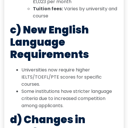
£1,023 per month
Tuition fees:
Varies by university and
course
c) New English
Language
Requirements
Universities now require higher
IELTS/TOEFL/PTE scores for specific
courses.
Some institutions have stricter language
criteria due to increased competition
among applicants.
d) Changes in