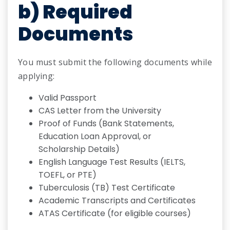
b) Required
Documents
You must submit the following documents while
applying:
Valid Passport
CAS Letter from the University
Proof of Funds (Bank Statements,
Education Loan Approval, or
Scholarship Details)
English Language Test Results (IELTS,
TOEFL, or PTE)
Tuberculosis (TB) Test Certificate
Academic Transcripts and Certificates
ATAS Certificate (for eligible courses)