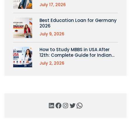
July 17, 2026
Best Education Loan for Germany
2026
July 9, 2026
How to Study MBBS in USA After
12th: Complete Guide for Indian
Students
July 2, 2026