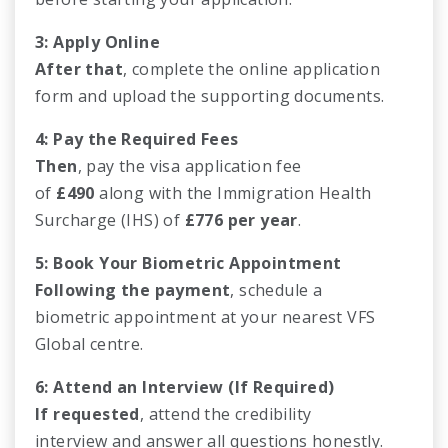
3: Apply Online
After that
, complete the online application
form and upload the supporting documents.
4: Pay the Required Fees
Then
, pay the visa application fee
of
£490
along with the Immigration Health
Surcharge (IHS) of
£776 per year
.
5: Book Your Biometric Appointment
Following the payment
, schedule a
biometric appointment at your nearest VFS
Global centre.
6: Attend an Interview (If Required)
If requested
, attend the credibility
interview and answer all questions honestly.