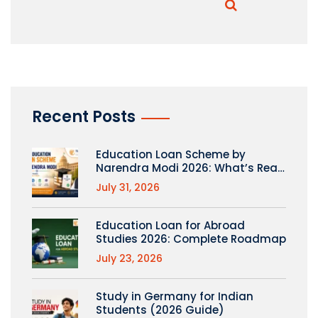
Recent Posts
Education Loan Scheme by
Narendra Modi 2026: What’s Real
(PM Vidyalaxmi Explained)
July 31, 2026
Education Loan for Abroad
Studies 2026: Complete Roadmap
July 23, 2026
Study in Germany for Indian
Students (2026 Guide)