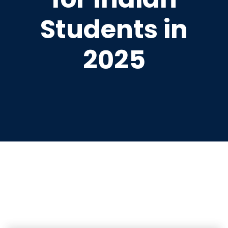
Students in
2025