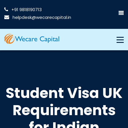
+91 9818190713
helpdesk@wecarecapital.in
Student Visa UK
Requirements
for Indian