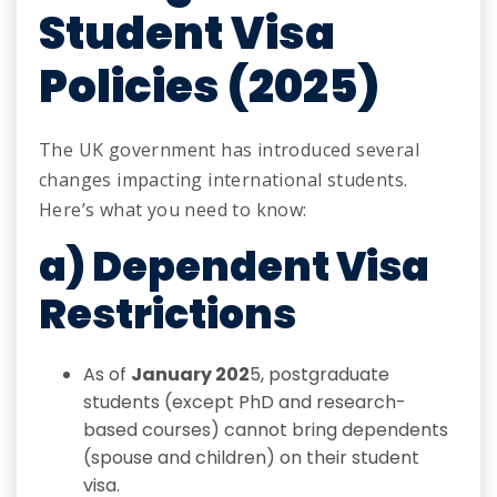
Student Visa
Policies (2025)
The UK government has introduced several
changes impacting international students.
Here’s what you need to know:
a) Dependent Visa
Restrictions
As of
January 202
5, postgraduate
students (except PhD and research-
based courses) cannot bring dependents
(spouse and children) on their student
visa.