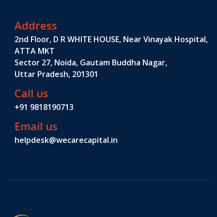
Address
2nd Floor, D R WHITE HOUSE, Near Vinayak Hospital,
ATTA MKT
Sector 27, Noida, Gautam Buddha Nagar,
Uttar Pradesh, 201301
Call us
+91 9818190713
Email us
helpdesk@wecarecapital.in