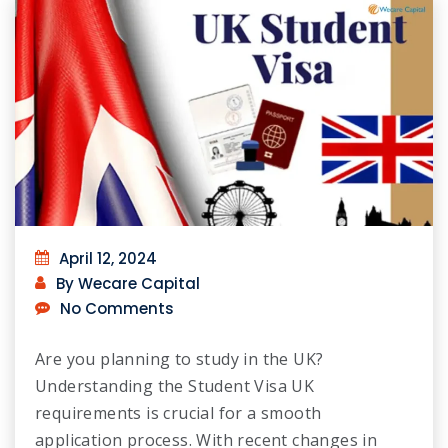
April 12, 2024
By Wecare Capital
No Comments
Are you planning to study in the UK?
Understanding the Student Visa UK
requirements is crucial for a smooth
application process. With recent changes in