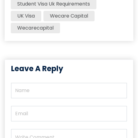
Student Visa Uk Requirements​
UK Visa
Wecare Capital
Wecarecapital
Leave A Reply