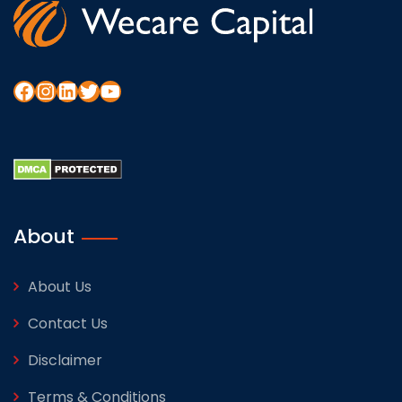
About
About Us
Contact Us
Disclaimer
Terms & Conditions