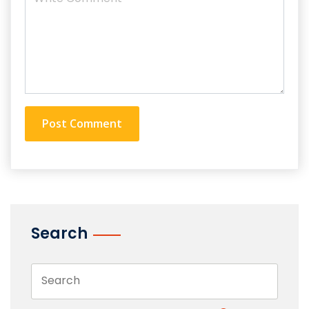
Search