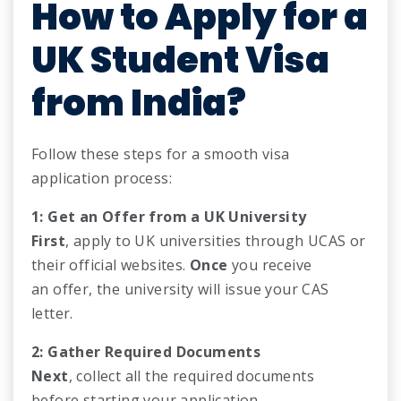
How to Apply for a
UK Student Visa
from India?
Follow these steps for a smooth visa
application process:
1: Get an Offer from a UK University
First
, apply to UK universities through UCAS or
their official websites.
Once
you receive
an offer, the university will issue your CAS
letter.
2: Gather Required Documents
Next
, collect all the required documents
before starting your application.