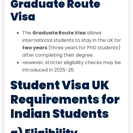
Graduate Route
Visa
The
Graduate Route Visa
allows
international students to stay in the UK for
two years
(three years for PhD students)
after completing their degree.
However, stricter eligibility checks may be
introduced in 2025-26.
Student Visa UK
Requirements for
Indian Students