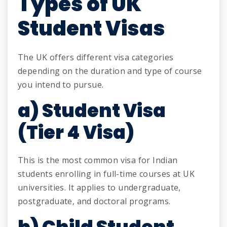
Types of UK
Student Visas
The UK offers different visa categories
depending on the duration and type of course
you intend to pursue.
a) Student Visa
(Tier 4 Visa)
This is the most common visa for Indian
students enrolling in full-time courses at UK
universities. It applies to undergraduate,
postgraduate, and doctoral programs.