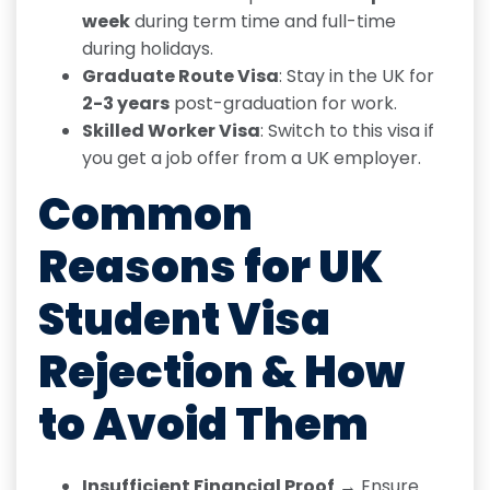
week
during term time and full-time
during holidays.
Graduate Route Visa
: Stay in the UK for
2-3 years
post-graduation for work.
Skilled Worker Visa
: Switch to this visa if
you get a job offer from a UK employer.
Common
Reasons for
UK
Student Visa
Rejection & How
to Avoid Them
Insufficient Financial Proof
→ Ensure