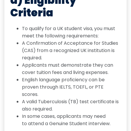
a) Eligibility
Criteria
To qualify for a UK student visa, you must
meet the following requirements:
A Confirmation of Acceptance for Studies
(CAS) from a recognized UK institution is
required.
Applicants must demonstrate they can
cover tuition fees and living expenses.
English language proficiency can be
proven through IELTS, TOEFL, or PTE
scores.
A valid Tuberculosis (TB) test certificate is
also required.
In some cases, applicants may need
to attend a Genuine Student interview.