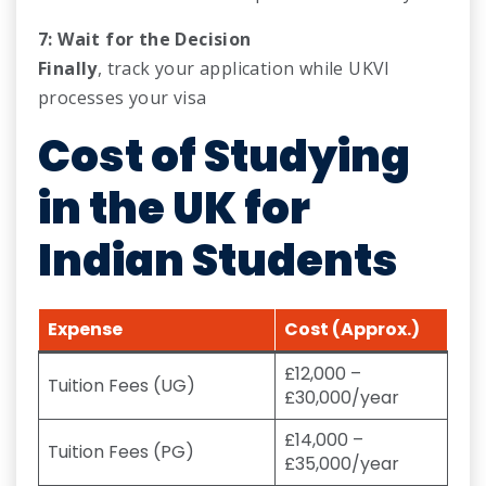
7: Wait for the Decision
Finally
, track your application while UKVI
processes your visa
Cost of Studying
in the
UK
for
Indian Students
Expense
Cost (Approx.)
£12,000 –
Tuition Fees (UG)
£30,000/year
£14,000 –
Tuition Fees (PG)
£35,000/year