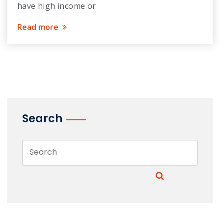
have high income or
Read more
Search