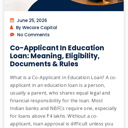
June 25, 2026
By Wecare Capital
No Comments
Co-Applicant In Education
Loan: Meaning, Eligibility,
Documents & Rules
What is a Co-Applicant in Education Loan? A co-
applicant in an education loan is a person,
usually a parent, who shares equal legal and
financial responsibility for the loan. Most
Indian banks and NBFCs require one, especially
for loans above ₹4 lakhs. Without a co-
applicant, loan approval is difficult unless you