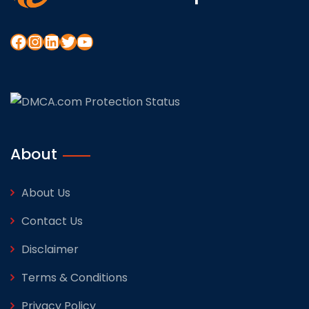
About
About Us
Contact Us
Disclaimer
Terms & Conditions
Privacy Policy