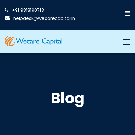
+91 9818190713
helpdesk@wecarecapital.in
Blog