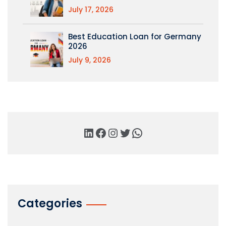
July 17, 2026
Best Education Loan for Germany
2026
July 9, 2026
Categories