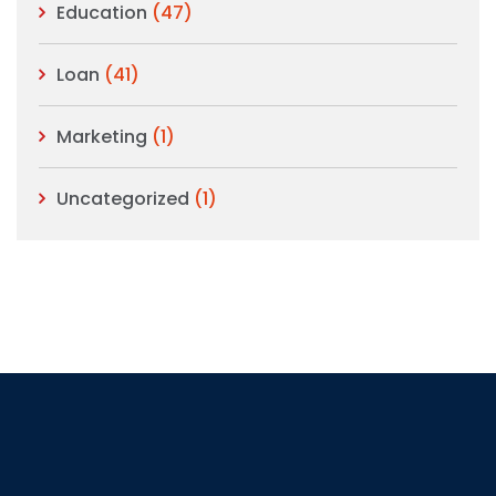
Education
(47)
Loan
(41)
Marketing
(1)
Uncategorized
(1)