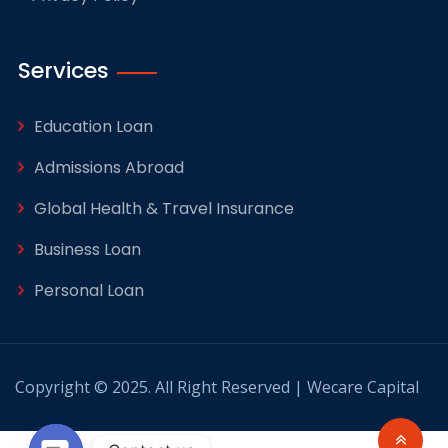
Services
Education Loan
Admissions Abroad
Global Health & Travel Insurance
Business Loan
Personal Loan
Copyright © 2025. All Right Reserved | Wecare Capital