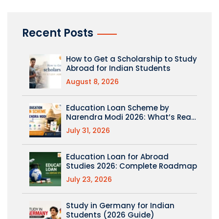
Recent Posts
How to Get a Scholarship to Study
Abroad for Indian Students
August 8, 2026
Education Loan Scheme by
Narendra Modi 2026: What’s Real
(PM Vidyalaxmi Explained)
July 31, 2026
Education Loan for Abroad
Studies 2026: Complete Roadmap
July 23, 2026
Study in Germany for Indian
Students (2026 Guide)