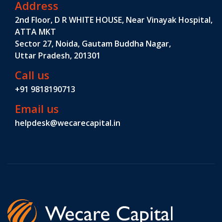
Address
2nd Floor, D R WHITE HOUSE, Near Vinayak Hospital,
ATTA MKT
Sector 27, Noida, Gautam Buddha Nagar,
Uttar Pradesh, 201301
Call us
+91 9818190713
Email us
helpdesk@wecarecapital.in