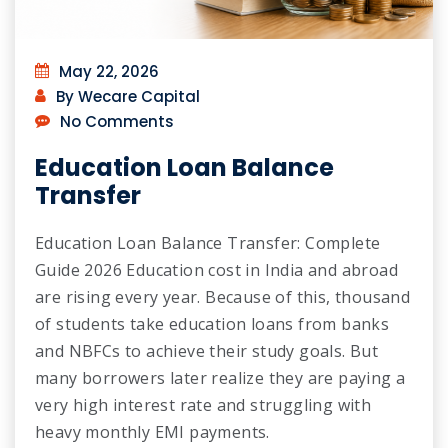
May 22, 2026
By Wecare Capital
No Comments
Education Loan Balance
Transfer
Education Loan Balance Transfer: Complete
Guide 2026 Education cost in India and abroad
are rising every year. Because of this, thousand
of students take education loans from banks
and NBFCs to achieve their study goals. But
many borrowers later realize they are paying a
very high interest rate and struggling with
heavy monthly EMI payments.