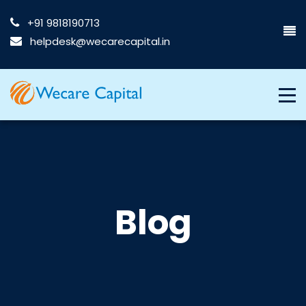
+91 9818190713
helpdesk@wecarecapital.in
Blog