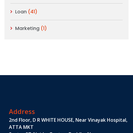
Loan
(41)
Marketing
(1)
Address
2nd Floor, D R WHITE HOUSE, Near Vinayak Hospital,
ATTA MKT