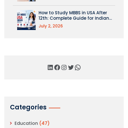
How to Study MBBS in USA After
12th: Complete Guide for Indian
Students
July 2, 2026
Categories
Education
(47)