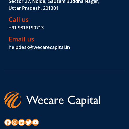
Sector 27, Noida, Gautam Buddha Nagar,
Uttar Pradesh, 201301
Call us
+91 9818190713
Email us
helpdesk@wecarecapital.in