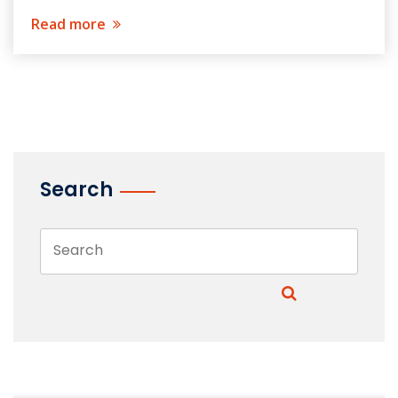
Read more
Search