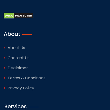
About
About Us
Contact Us
Disclaimer
Terms & Conditions
Privacy Policy
Services