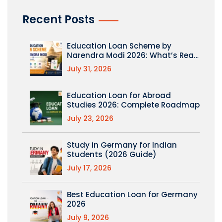
Recent Posts
Education Loan Scheme by
Narendra Modi 2026: What’s Real
(PM Vidyalaxmi Explained)
July 31, 2026
Education Loan for Abroad
Studies 2026: Complete Roadmap
July 23, 2026
Study in Germany for Indian
Students (2026 Guide)
July 17, 2026
Best Education Loan for Germany
2026
July 9, 2026